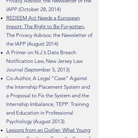
Privacy Advisor, the Newsletter of the
IAPP (October 28, 2014)
REDEEM Act Needs a European
Import: The Right to Be Forgotten
,
The Privacy Advisor, the Newsletter of
the IAPP (August 2014)
A Primer on N.J.’s Data Breach
Notification Law, New Jersey Law
Journal (September 5, 2013)
Co-Author, A Legal “Case” Against
the Internship Placement System and
a Proposal to Fix the System and the
Internship Imbalance, TEPP: Training
and Education in Professional
Psychology (August 2013)
Lessons from an Outlier: What Young