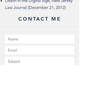
Death in the Digital Age, New Jersey
Law Journal (December 21, 2012)
CONTACT ME
Submit