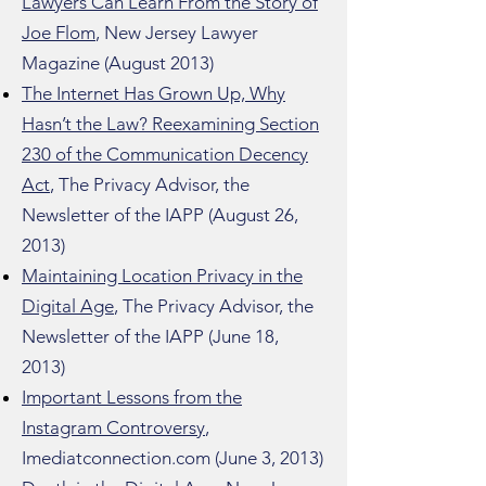
Lawyers Can Learn From the Story of
Joe Flom
, New Jersey Lawyer
Magazine (August 2013)
The Internet Has Grown Up, Why
Hasn’t the Law? Reexamining Section
230 of the Communication Decency
Act
, The Privacy Advisor, the
Newsletter of the IAPP (August 26,
2013)
Maintaining Location Privacy in the
Digital Age
, The Privacy Advisor, the
Newsletter of the IAPP (June 18,
2013)
Important Lessons from the
Instagram Controversy
,
Imediatconnection.com (June 3, 2013)