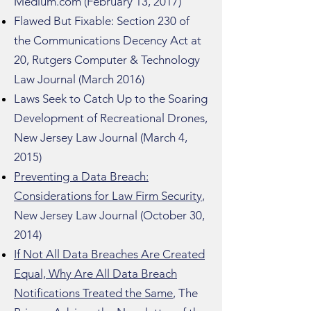
Medium.com (February 13, 2017)
Flawed But Fixable: Section 230 of
the Communications Decency Act at
20, Rutgers Computer & Technology
Law Journal (March 2016)
Laws Seek to Catch Up to the Soaring
Development of Recreational Drones,
New Jersey Law Journal (March 4,
2015)
Preventing a Data Breach:
Considerations for Law Firm Security
,
New Jersey Law Journal (October 30,
2014)
If Not All Data Breaches Are Created
Equal, Why Are All Data Breach
Notifications Treated the Same
, The