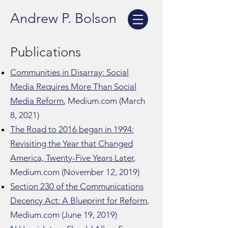
Andrew P. Bolson
Publications
Communities in Disarray: Social
Media Requires More Than Social
Media Reform
, Medium.com (March
8, 2021)
The Road to 2016 began in 1994:
Revisiting the Year that Changed
America, Twenty-Five Years Later
,
Medium.com (November 12, 2019)
Section 230 of the Communications
Decency Act: A Blueprint for Reform
,
Medium.com (June 19, 2019)