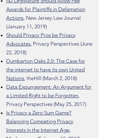
NJ Legislature Should Allow Fee
Awards for Plaintiffs in Defamation
Actions
, New Jersey Law Journal
(January 11, 2019)
Should Privacy Pros be Privacy
Advocates
, Privacy Perspectives (June
22, 2018)
Dumbarton Oaks 2.0: The Case for
the internet to have its own United
Nations
, theHill (March 2, 2018)
Data Expungement: An Argument for
a Limited Right to be Forgotten
,
Privacy Perspectives (May 25, 2017)
Is Privacy a Zero Sum Game?
Balancing Competing Privacy
Interests in the Internet Age
,